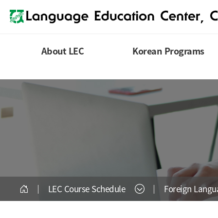
About LEC
Korean Programs
LEC Course Schedule
Foreign Lang