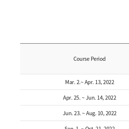
Course Period
Mar. 2.~ Apr. 13, 2022
Apr. 25. ~ Jun. 14, 2022
Jun. 23. ~ Aug. 10, 2022
Sep. 1. ~ Oct. 21, 2022