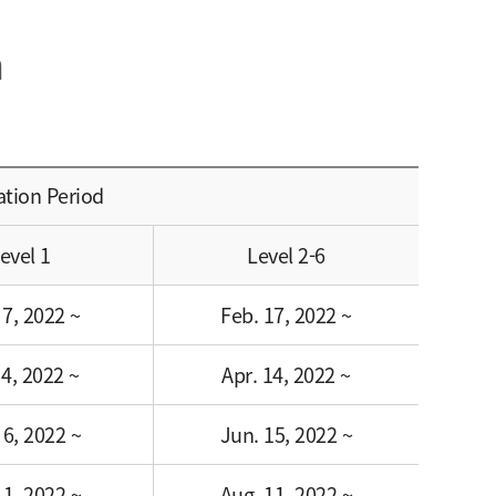
m
ation Period
evel 1
Level 2-6
 7, 2022 ~
Feb. 17, 2022 ~
 4, 2022 ~
Apr. 14, 2022 ~
 6, 2022 ~
Jun. 15, 2022 ~
 1, 2022 ~
Aug. 11, 2022 ~