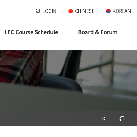
LOGIN
CHINESE
KOREAN
LEC Course Schedule
Board & Forum