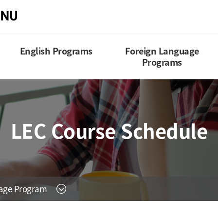
English Programs
Foreign Language
Programs
LEC Course Schedule
uage Program