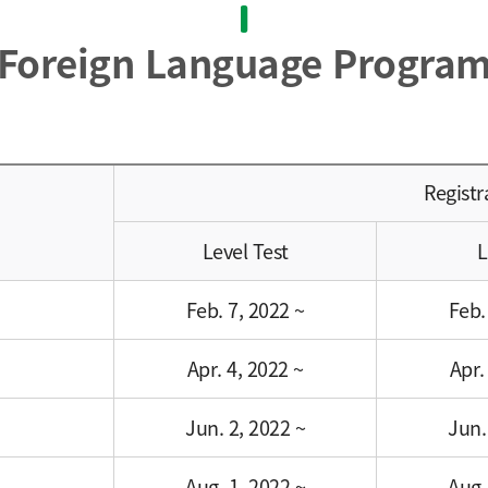
Foreign Language Progra
Registr
Level Test
L
Feb. 7, 2022 ~
Feb.
Apr. 4, 2022 ~
Apr.
Jun. 2, 2022 ~
Jun.
Aug. 1, 2022 ~
Aug.