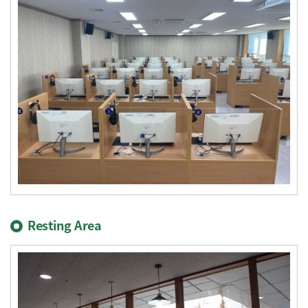
Resting Area