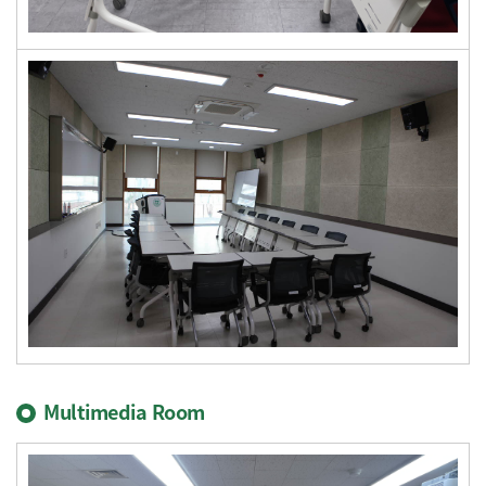
Multimedia Room