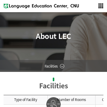
About LEC
Facilities
Facilities
Type of Facility
Number of Rooms
Ca