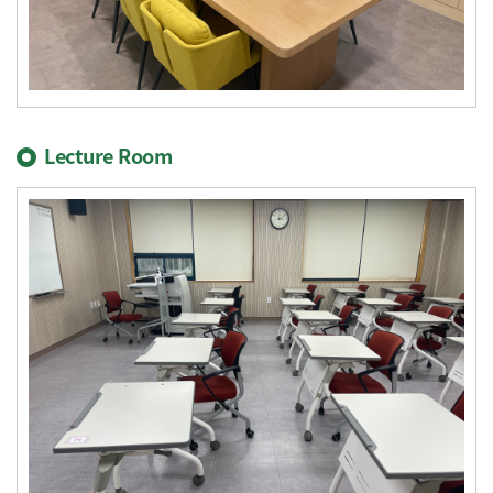
Lecture Room