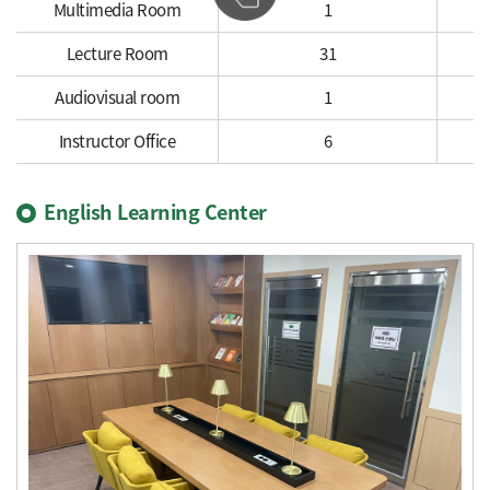
Multimedia Room
1
Lecture Room
31
Audiovisual room
1
Instructor Office
6
English Learning Center